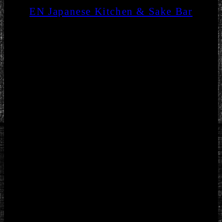
EN Japanese Kitchen & Sake Bar