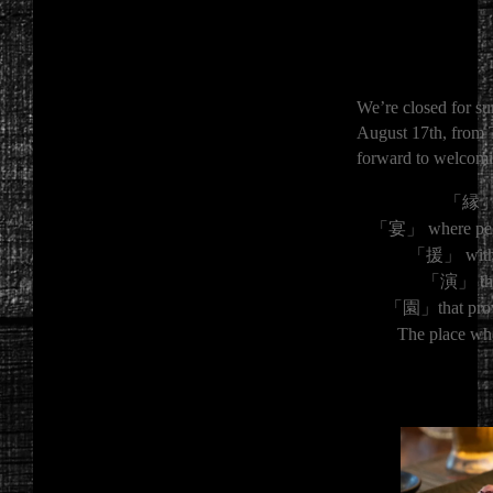
We’re closed for su
August 17th, from 
forward to welcomi
「縁」 th
「宴」 where peopl
「援」 with a 
「演」 that 
「園」that provi
The place wh