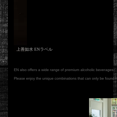
上善如水 ENラベル
EN also offers a wide range of premium alcoholic beverages.
Please enjoy the unique combinations that can only be found h