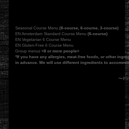
Seasonal Course Menu
(8-course, 6-course, 3-course)
EN Amsterdam Standard Course Menu
(6-course)
EN Vegetarian 6 Course Menu
EN Gluten-Free 6 Course Menu
Group menus
<8 or more people>
*If you have any allergies, meat-free foods, or other ingr
in advance. We will use different ingredients to accommo
〜Pre