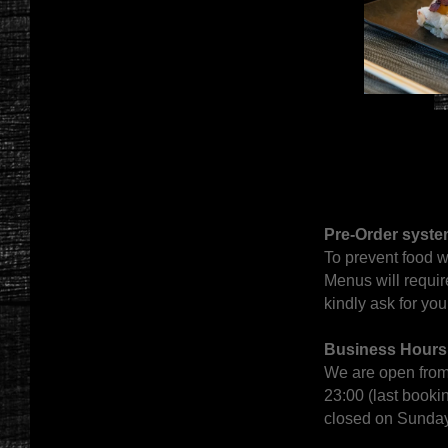
Pre-Order syste
To prevent food w
Menus will requir
kindly ask for yo
Business Hours
We are open from
23:00 (last bookin
closed on Sunda