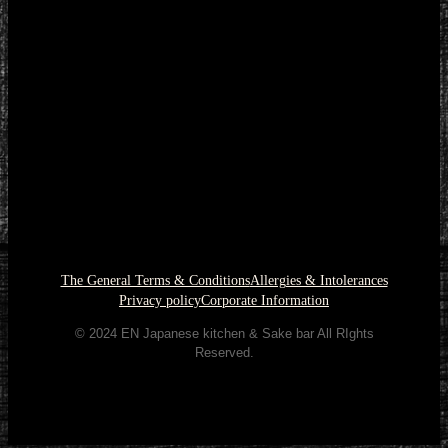
The General Terms & Conditions
Allergies & Intolerances
Privacy policy
Corporate Information
© 2024 EN Japanese kitchen & Sake bar All RIghts
Reserved.