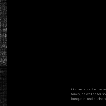
Our restaurant is perfec
family, as well as for s
banquets, and busines