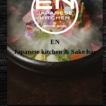
EN
Japanese kitchen & Sake bar