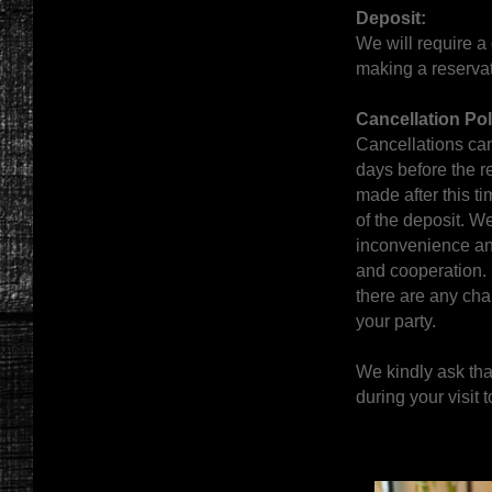
Deposit:
We will require a
making a reservat
Cancellation Pol
Cancellations can
days before the r
made after this tim
of the deposit. We
inconvenience an
and cooperation. 
there are any cha
your party.
We kindly ask tha
during your visit t