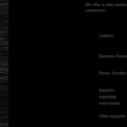
We offer a wide variety
satisfaction.
Address
Business Hours
Phone Number
Inquiries
regarding
reservations
Other inquiries