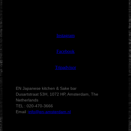
Instagram
Facebook
Tripadvisor
EN Japanese kitchen & Sake bar
Dusartstraat 53H, 1072 HP, Amsterdam, The
Netherlands
TEL : 020-470-3666
Email :
info@en-amsterdam.nl