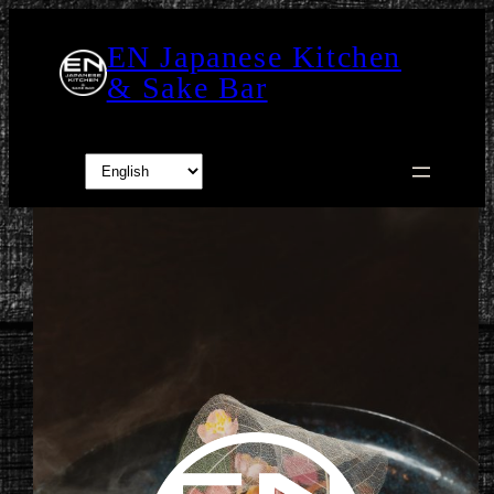
Skip
to
EN Japanese Kitchen
content
& Sake Bar